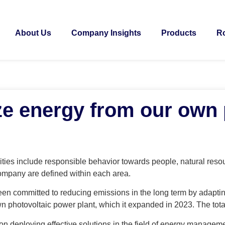
About Us
Company Insights
Products
Ro
ize energy from our own
ties include responsible behavior towards people, natural reso
ompany are defined within each area.
n committed to reducing emissions in the long term by adaptin
own photovoltaic power plant, which it expanded in 2023. The tota
n deploying effective solutions in the field of energy manageme