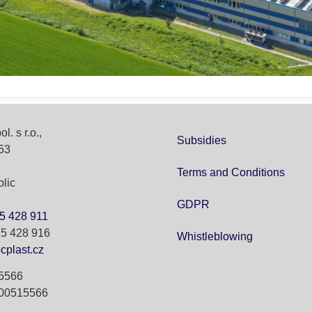
l. s r.o.,
Subsidies
53
Terms and Conditions
lic
GDPR
5 428 911
65 428 916
Whistleblowing
cplast.cz
15566
Z00515566