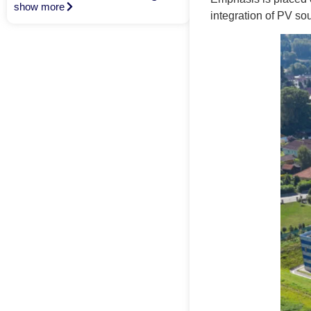
show more
integration of PV so