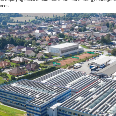
urces.