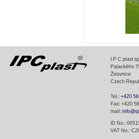
I P C plast spo
Palackého 7
Žirovnice
Czech Repub
Tel.:
+420 56
Fax: +420 5
mail:
info@ip
ID No.: 005
VAT No.: C