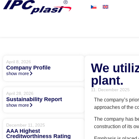
April 8, 2026
We util
Company Profile
show more
plant.
11. December 2025
April 28, 2026
Sustainability Report
The company’s priori
show more
approaches of the c
The company has bee
December 11, 2025
construction of its 
AAA Highest
Creditworthiness Rating
Emphasis is placed o