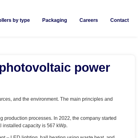
llers by type
Packaging
Careers
Contact
 photovoltaic power
urces, and the environment. The main principles and
g production processes. In 2022, the company started
l installed capacity is 567 kWp.
nt – LED lighting, hall heating using waste heat, and